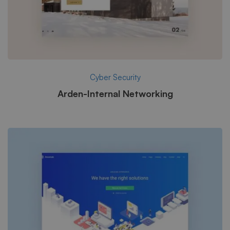
Cyber Security
Arden-Internal Networking