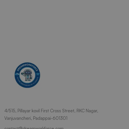
4/515, Pillayar kovil First Cross Street, RKC Nagar,
Vanjuvancheri, Padappai-601301
contact@dreamworkforce.com