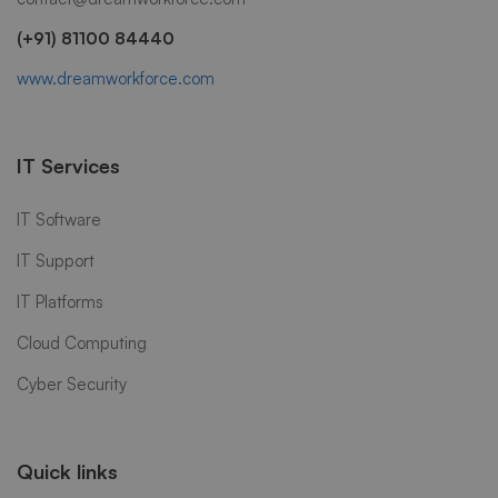
(+91) 81100 84440
www.dreamworkforce.com
IT Services
IT Software
IT Support
IT Platforms
Cloud Computing
Cyber Security
Quick links