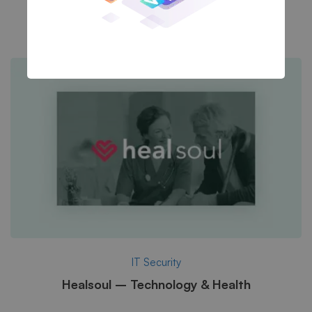
A Sixbase typical case study
IT Security
Healsoul – Technology & Health