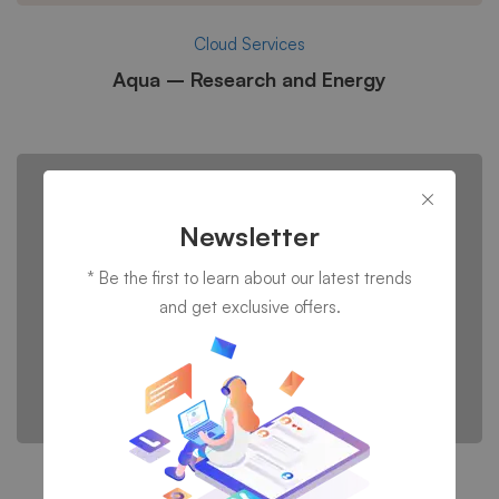
Cloud Services
Aqua – Research and Energy
Newsletter
* Be the first to learn about our latest trends
and get exclusive offers.
IT consultancy