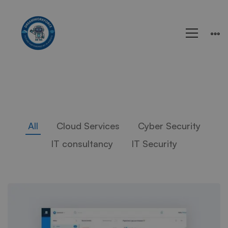
All
Cloud Services
Cyber Security
IT consultancy
IT Security