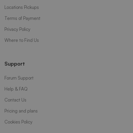
Locations Pickups
Terms of Payment
Privacy Policy
Where to Find Us
Support
Forum Support
Help & FAQ
Contact Us
Pricing and plans
Cookies Policy