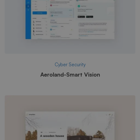
Cyber Security
Aeroland-Smart Vision