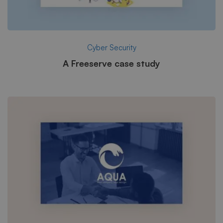
Cyber Security
A Freeserve case study