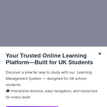
Your Trusted Online Learning
Platform—Built for UK Students
Discover a smarter way to study with our Learning
Management System — designed for UK school
students.
🎓
Interactive lessons, easy navigation, and resources
for every level.