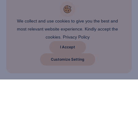
We collect and use cookies to give you the best and
most relevant website experience. Kindly accept the
cookies.
Privacy Policy
I Accept
Customize Setting
About Company