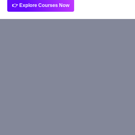
👉 Explore Courses Now