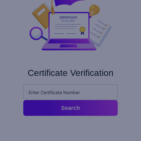
Certificate Verification
Search