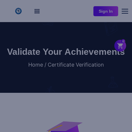
Sign In
0
Validate Your Achievements
Home / Certificate Verification