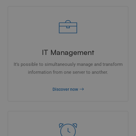
IT Management
It’s possible to simultaneously manage and transform
information from one server to another.
Discover now