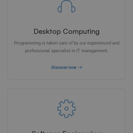
Desktop Computing
Programming is taken care of by our experienced and
professional specialist in IT management.
Discover now