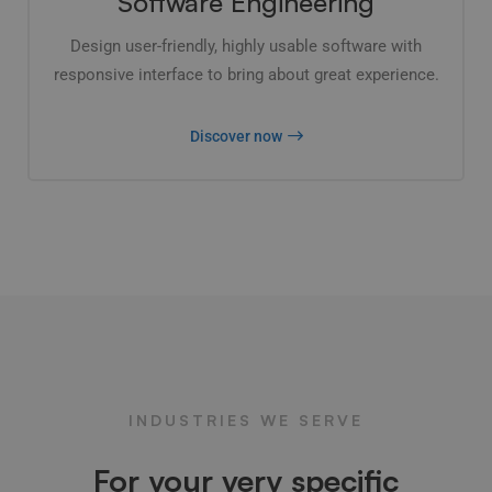
Software Engineering
Design user-friendly, highly usable software with
responsive interface to bring about great experience.
Discover now
INDUSTRIES WE SERVE
For your very specific