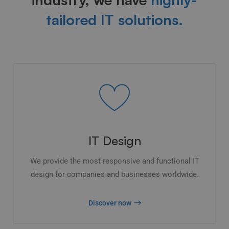
tailored IT solutions.
IT Design
We provide the most responsive and functional IT
design for companies and businesses worldwide.
Discover now