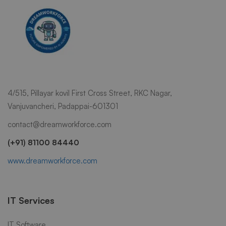
4/515, Pillayar kovil First Cross Street, RKC Nagar,
Vanjuvancheri, Padappai-601301
contact@dreamworkforce.com
(+91) 81100 84440
www.dreamworkforce.com
IT Services
IT Software