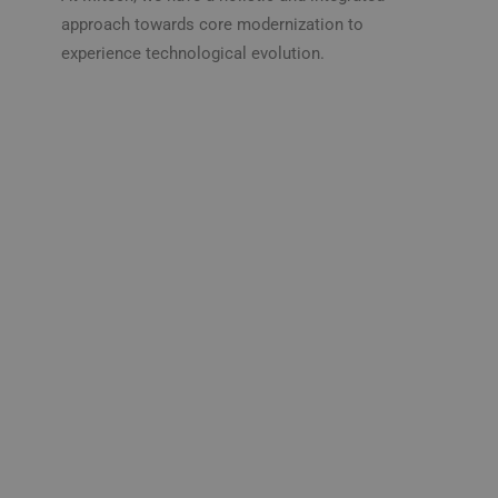
approach towards core modernization to
experience technological evolution.