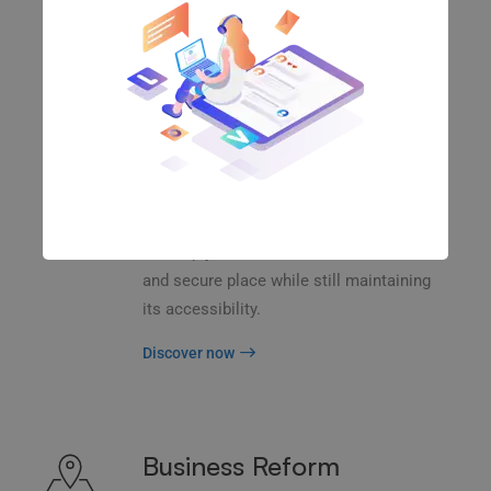
and transform key information from one
server to another.
Discover now
Data Security
Back up your database, store in a safe
and secure place while still maintaining
its accessibility.
Discover now
Business Reform