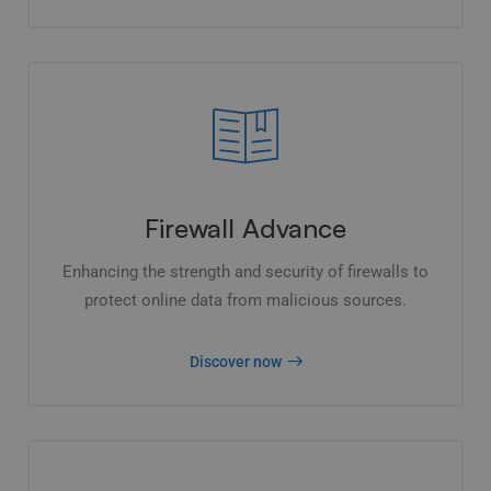
Firewall Advance
Enhancing the strength and security of firewalls to
protect online data from malicious sources.
Discover now