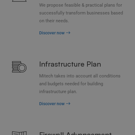
We propose feasible & practical plans for
successfully transform businesses based
on their needs.
Discover now
Infrastructure Plan
Mitech takes into account all conditions
and budgets needed for building
infrastructure plan.
Discover now
Firewall Advancement