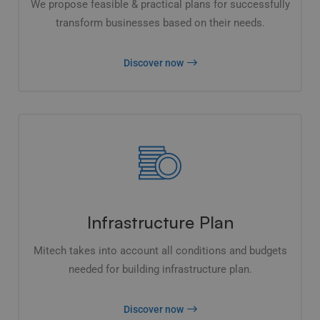
We propose feasible & practical plans for successfully
transform businesses based on their needs.
Discover now
Infrastructure Plan
Mitech takes into account all conditions and budgets
needed for building infrastructure plan.
Discover now