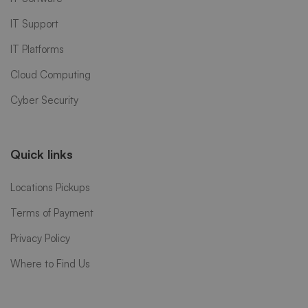
IT Support
IT Platforms
Cloud Computing
Cyber Security
Quick links
Locations Pickups
Terms of Payment
Privacy Policy
Where to Find Us