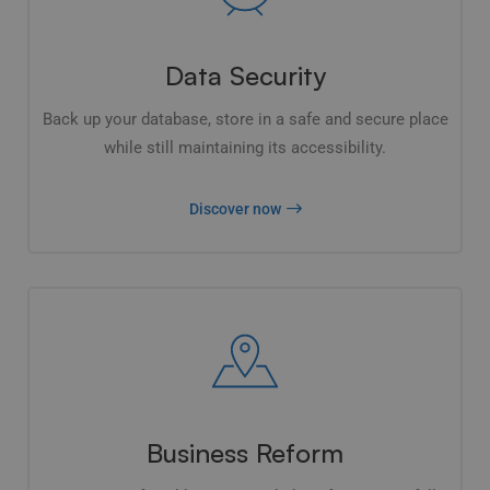
Data Security
Back up your database, store in a safe and secure place
while still maintaining its accessibility.
Discover now
Business Reform