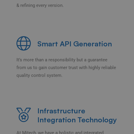
& refining every version.
Smart API Generation
It’s more than a responsibility but a guarantee
from us to gain customer trust with highly reliable
quality control system.
Infrastructure
Integration Technology
At Mitech, we have a holistic and integrated