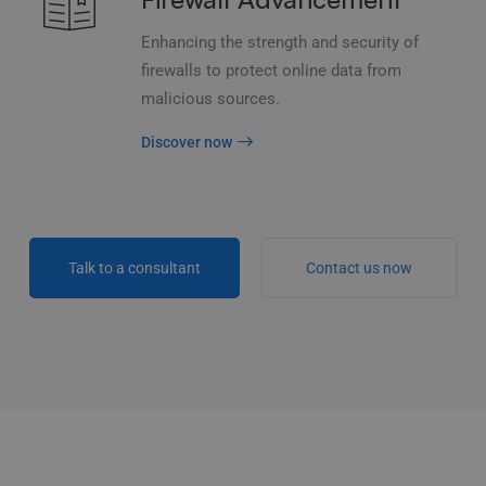
Enhancing the strength and security of
firewalls to protect online data from
malicious sources.
Discover now
Talk to a consultant
Contact us now