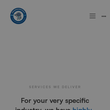
SERVICES WE DELIVER
For your very specific
industry, we have
highly-