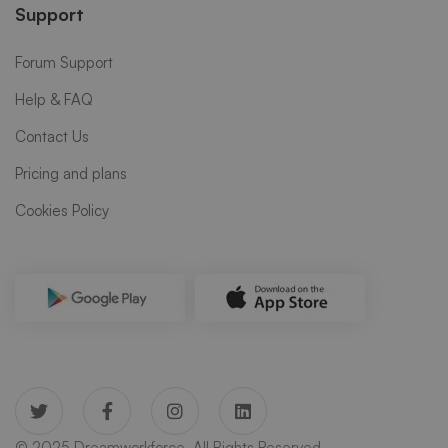
Support
Forum Support
Help & FAQ
Contact Us
Pricing and plans
Cookies Policy
© 2025 Dreamworkforce. All Rights Reserved