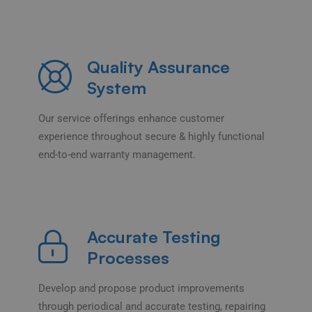
Quality Assurance
System
Our service offerings enhance customer
experience throughout secure & highly functional
end-to-end warranty management.
Accurate Testing
Processes
Develop and propose product improvements
through periodical and accurate testing, repairing