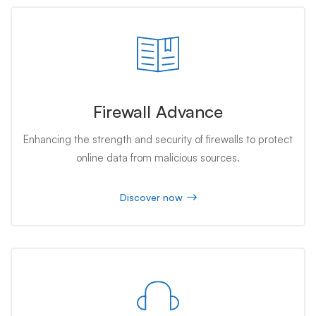
Firewall Advance
Enhancing the strength and security of firewalls to protect
online data from malicious sources.
Discover now