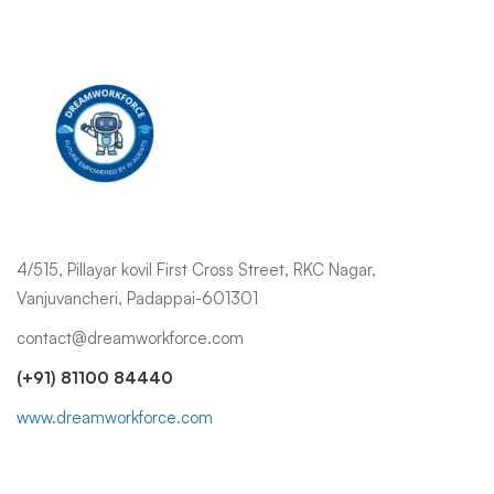
4/515, Pillayar kovil First Cross Street, RKC Nagar,
Vanjuvancheri, Padappai-601301
contact@dreamworkforce.com
(+91) 81100 84440
www.dreamworkforce.com