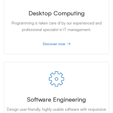
Desktop Computing
Programming is taken care of by our experienced and
professional specialist in IT management.
Discover now
Software Engineering
Design user-friendly, highly usable software with responsive