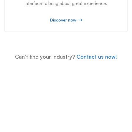
interface to bring about great experience.
Discover now
Can’t find your industry?
Contact us now!