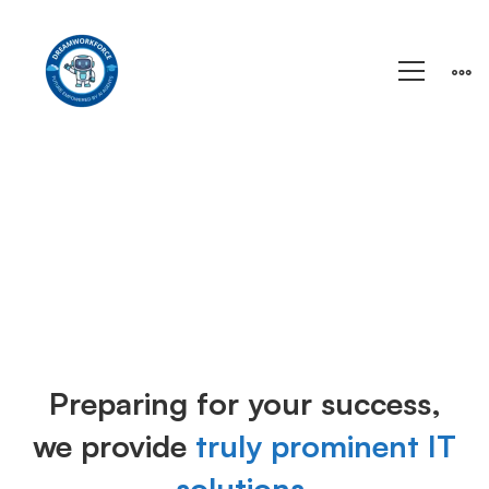
Training
Preparing for your success,
we provide
truly prominent IT
solutions.