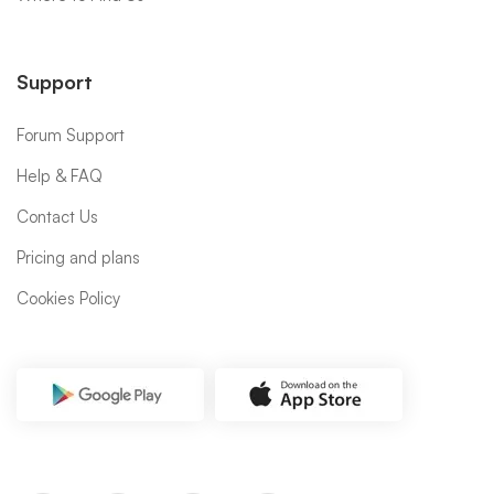
Support
Forum Support
Help & FAQ
Contact Us
Pricing and plans
Cookies Policy