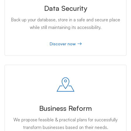
Data Security
Back up your database, store in a safe and secure place
while still maintaining its accessibility.
Discover now
Business Reform
We propose feasible & practical plans for successfully
transform businesses based on their needs.