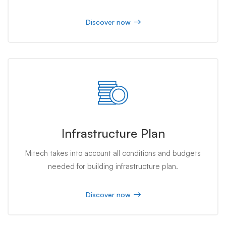
Discover now
Infrastructure Plan
Mitech takes into account all conditions and budgets
needed for building infrastructure plan.
Discover now