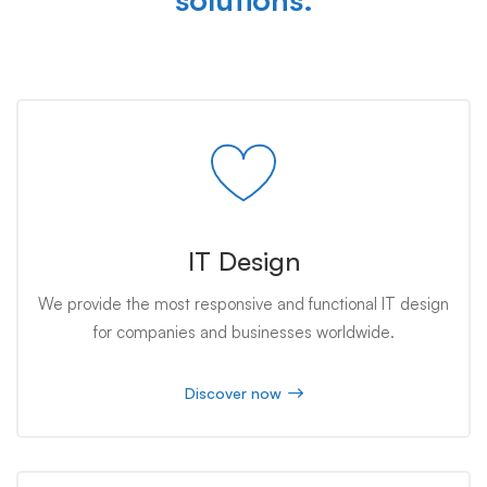
IT Design
We provide the most responsive and functional IT design
for companies and businesses worldwide.
Discover now