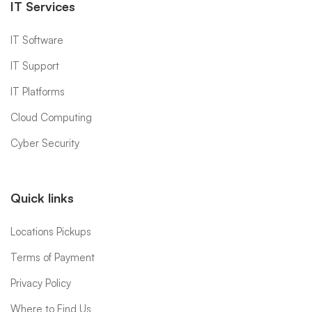
IT Services
IT Software
IT Support
IT Platforms
Cloud Computing
Cyber Security
Quick links
Locations Pickups
Terms of Payment
Privacy Policy
Where to Find Us