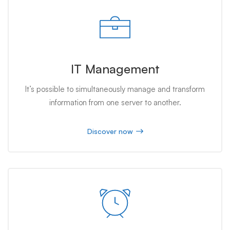
IT Management
It’s possible to simultaneously manage and transform
information from one server to another.
Discover now