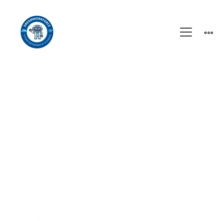
Homepage