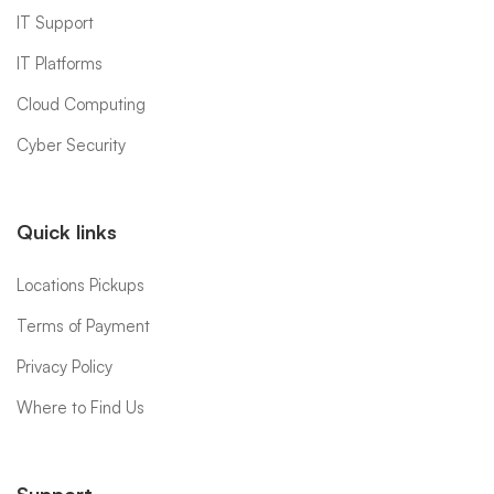
IT Support
IT Platforms
Cloud Computing
Cyber Security
Quick links
Locations Pickups
Terms of Payment
Privacy Policy
Where to Find Us