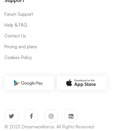
Support
Forum Support
Help & FAQ
Contact Us
Pricing and plans
Cookies Policy
© 2025 Dreamworkforce. All Rights Reserved