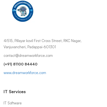
4/515, Pillayar kovil First Cross Street, RKC Nagar,
Vanjuvancheri, Padappai-601301
contact@dreamworkforce.com
(+91) 81100 84440
www.dreamworkforce.com
IT Services
IT Software