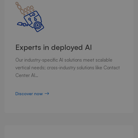
Experts in deployed AI
Our industry-specific AI solutions meet scalable
vertical needs; cross-industry solutions like Contact
Center AI…
Discover now