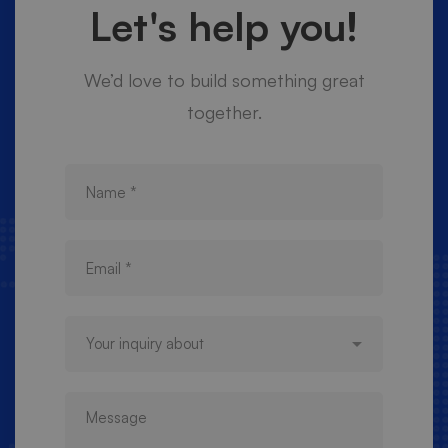
Let's help you!
We’d love to build something great
together.