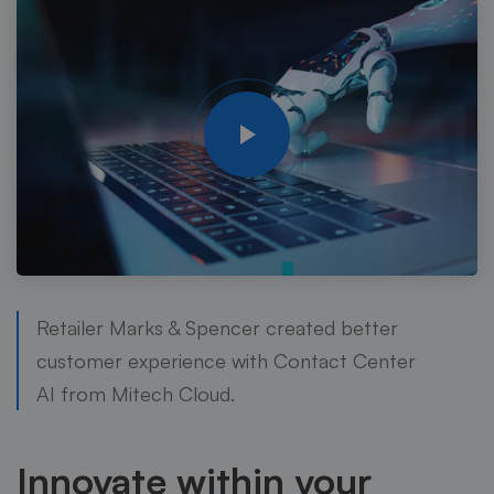
Retailer Marks & Spencer created better
customer experience with Contact Center
AI from Mitech Cloud.
Innovate within your