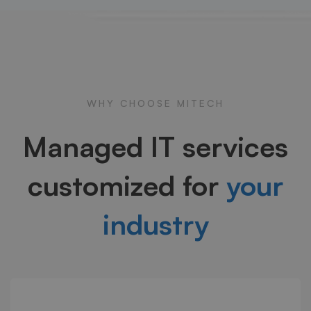
WHY CHOOSE MITECH
Managed IT services
customized for
your
industry