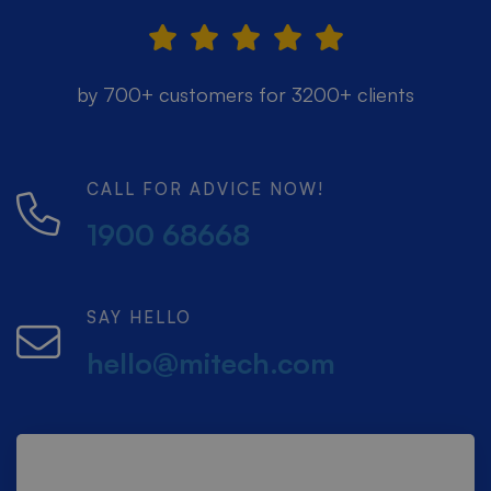
by 700+ customers for 3200+ clients
CALL FOR ADVICE NOW!
1900 68668
SAY HELLO
hello@mitech.com