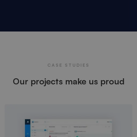
CASE STUDIES
Our projects make us proud