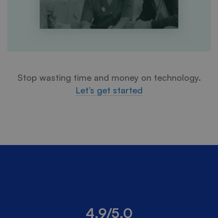
Stop wasting time and money on technology.
Let’s get started
4.9/5.0