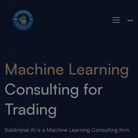
Machine
Learning
Machine Learning
Consulting for
Trading
Subliminal AI is a Machine Learning Consulting firm