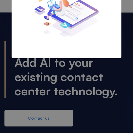
OUR SOLUTION
Add AI to your
existing contact
center technology.
Contact us