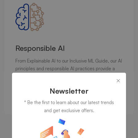
Responsible AI
From Explainable AI to our Inclusive ML Guide, our AI
principles and responsible AI practices provide a
foundation for…
Newsletter
Discover now
* Be the first to learn about our latest trends
and get exclusive offers.