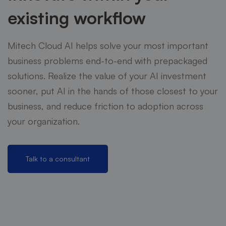
existing workflow
Mitech Cloud AI helps solve your most important
business problems end-to-end with prepackaged
solutions. Realize the value of your AI investment
sooner, put AI in the hands of those closest to your
business, and reduce friction to adoption across
your organization.
Talk to a consultant