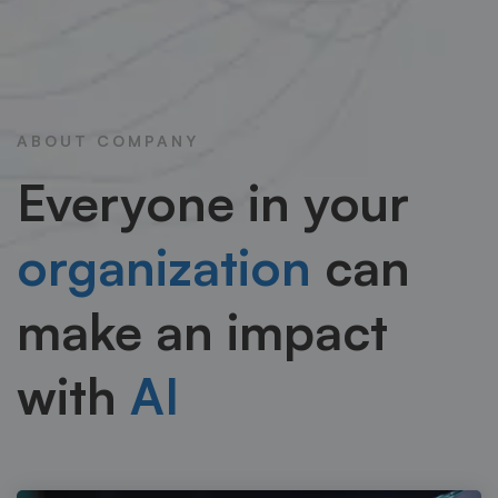
ABOUT COMPANY
Everyone in your
organization
can
make an impact
with
AI