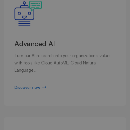
Advanced AI
Turn our AI research into your organization’s value
with tools like Cloud AutoML, Cloud Natural
Language…
Discover now