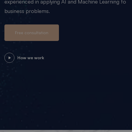
experienced in applying AI and Machine Learning to
business problems.
Free consultation
How we work