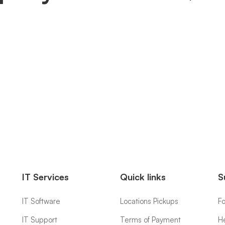
IT Services
Quick links
S
IT Software
Locations Pickups
F
IT Support
Terms of Payment
H