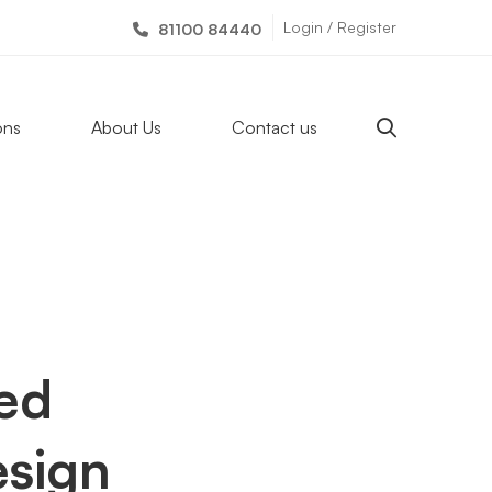
Login / Register
81100 84440
ons
About Us
Contact us
zed
sign