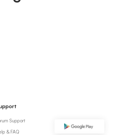
upport
orum Support
elp & FAQ