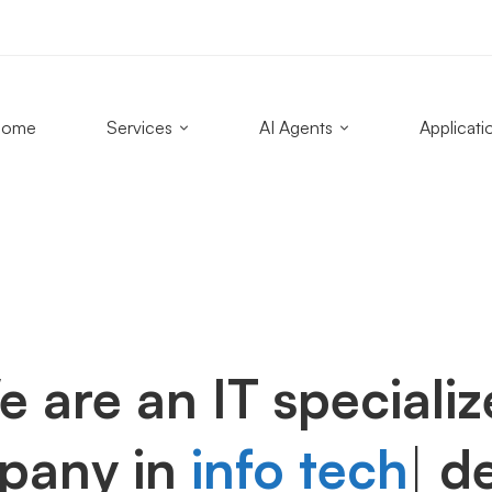
Home
Services
AI Agents
Applicati
 are an IT speciali
pany in
info tech
|
de