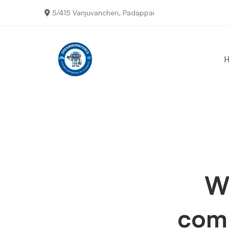
5/415 Vanjuvancheri, Padappai
Typed
Text
We
com