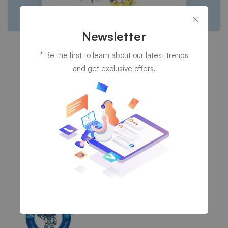
Newsletter
Cyber Security
* Be the first to learn about our latest trends
A Freeserve case study
and get exclusive offers.