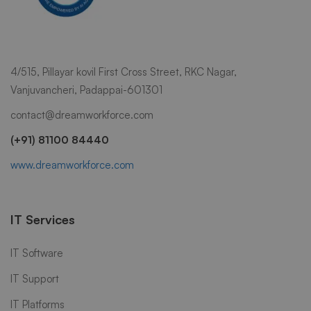
4/515, Pillayar kovil First Cross Street, RKC Nagar,
Vanjuvancheri, Padappai-601301
contact@dreamworkforce.com
(+91) 81100 84440
www.dreamworkforce.com
IT Services
IT Software
IT Support
IT Platforms