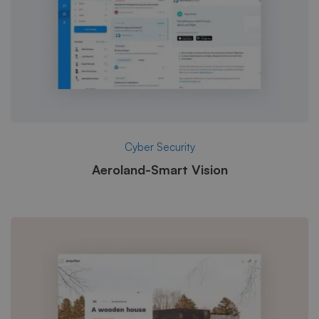
Cyber Security
Aeroland-Smart Vision