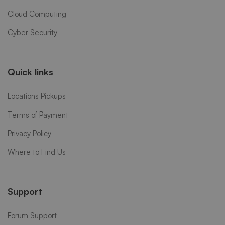
Cloud Computing
Cyber Security
Quick links
Locations Pickups
Terms of Payment
Privacy Policy
Where to Find Us
Support
Forum Support