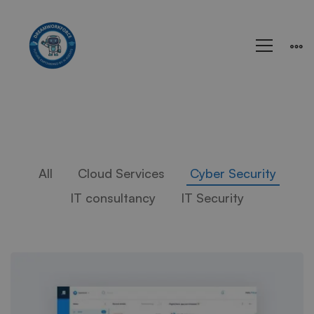
All
Cloud Services
Cyber Security
IT consultancy
IT Security