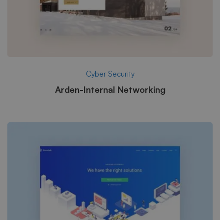
Cyber Security
Arden-Internal Networking